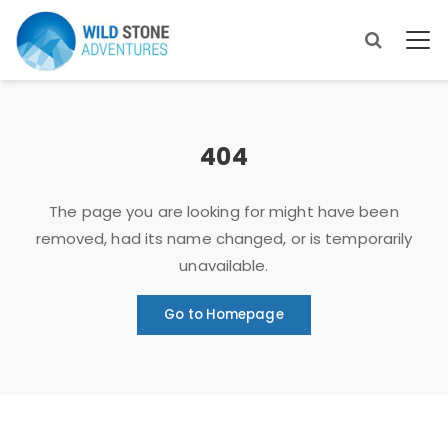
404
The page you are looking for might have been
removed, had its name changed, or is temporarily
unavailable.
Go to Homepage