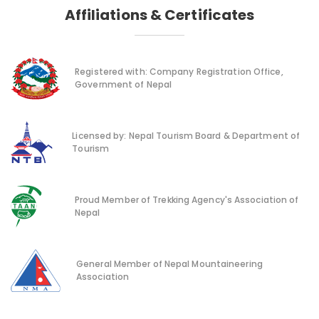
Affiliations & Certificates
Registered with: Company Registration Office,
Government of Nepal
Licensed by: Nepal Tourism Board & Department of
Tourism
Proud Member of Trekking Agency's Association of
Nepal
General Member of Nepal Mountaineering
Association