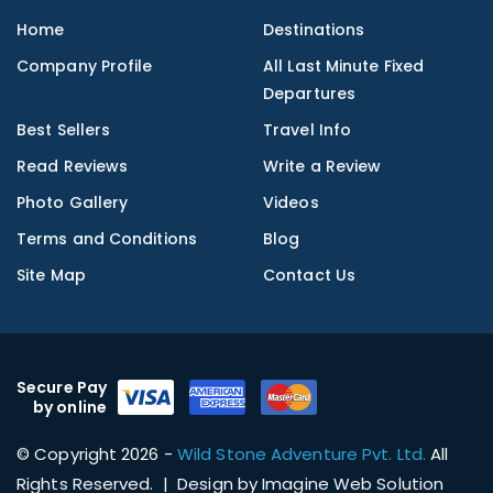
Home
Destinations
Company Profile
All Last Minute Fixed
Departures
Best Sellers
Travel Info
Read Reviews
Write a Review
Photo Gallery
Videos
Terms and Conditions
Blog
Site Map
Contact Us
Secure Pay
by online
© Copyright 2026 -
Wild Stone Adventure Pvt. Ltd.
All
Rights Reserved. | Design by
Imagine Web Solution