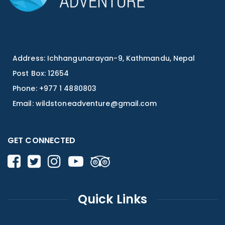
Address: Ichhangunarayan-9, Kathmandu, Nepal
Post Box: 12654
Phone: +977 1 4880803
Email:
wildstoneadventure@gmail.com
GET CONNECTED
Quick Links