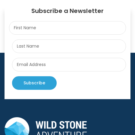
Subscribe a Newsletter
Subscribe