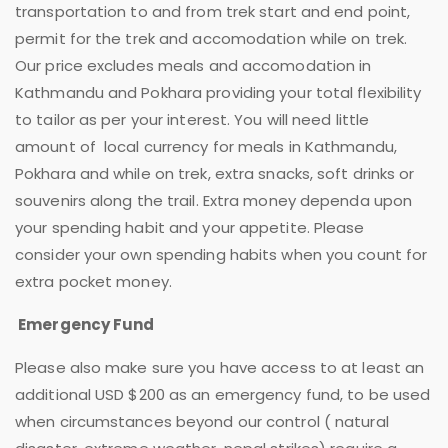
transportation to and from trek start and end point,
permit for the trek and accomodation while on trek.
Our price excludes meals and accomodation in
Kathmandu and Pokhara providing your total flexibility
to tailor as per your interest. You will need little
amount of local currency for meals in Kathmandu,
Pokhara and while on trek, extra snacks, soft drinks or
souvenirs along the trail. Extra money dependa upon
your spending habit and your appetite. Please
consider your own spending habits when you count for
extra pocket money.
Emergency Fund
Please also make sure you have access to at least an
additional USD $200 as an emergency fund, to be used
when circumstances beyond our control ( natural