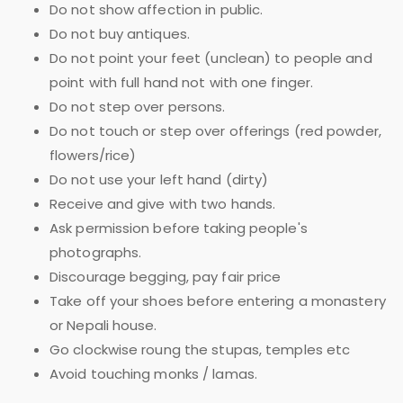
Do not show affection in public.
Do not buy antiques.
Do not point your feet (unclean) to people and
point with full hand not with one finger.
Do not step over persons.
Do not touch or step over offerings (red powder,
flowers/rice)
Do not use your left hand (dirty)
Receive and give with two hands.
Ask permission before taking people's
photographs.
Discourage begging, pay fair price
Take off your shoes before entering a monastery
or Nepali house.
Go clockwise roung the stupas, temples etc
Avoid touching monks / lamas.