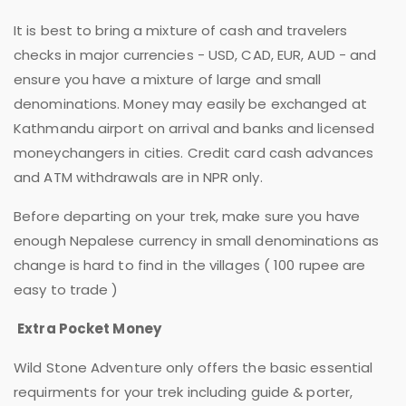
It is best to bring a mixture of cash and travelers
checks in major currencies - USD, CAD, EUR, AUD - and
ensure you have a mixture of large and small
denominations. Money may easily be exchanged at
Kathmandu airport on arrival and banks and licensed
moneychangers in cities. Credit card cash advances
and ATM withdrawals are in NPR only.
Before departing on your trek, make sure you have
enough Nepalese currency in small denominations as
change is hard to find in the villages ( 100 rupee are
easy to trade )
Extra Pocket Money
Wild Stone Adventure only offers the basic essential
requirments for your trek including guide & porter,