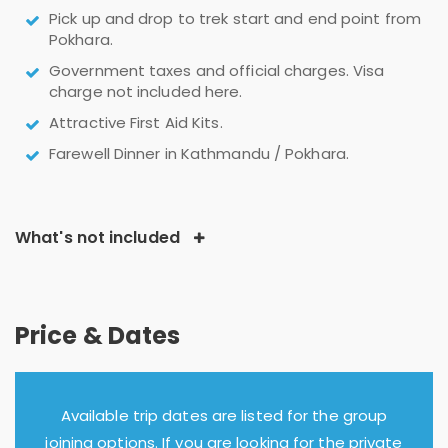
Pick up and drop to trek start and end point from
Pokhara.
Government taxes and official charges. Visa
charge not included here.
Attractive First Aid Kits.
Farewell Dinner in Kathmandu / Pokhara.
What's not included
Price & Dates
Available trip dates are listed for the group
joining options. If you are looking for the private