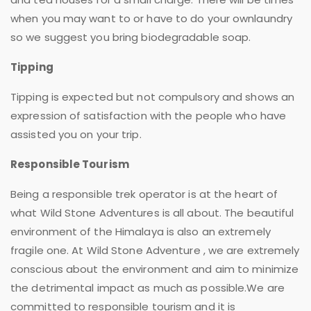
when you may want to or have to do your ownlaundry
so we suggest you bring biodegradable soap.
Tipping
Tipping is expected but not compulsory and shows an
expression of satisfaction with the people who have
assisted you on your trip.
Responsible Tourism
Being a responsible trek operator is at the heart of
what Wild Stone Adventures is all about. The beautiful
environment of the Himalaya is also an extremely
fragile one. At Wild Stone Adventure , we are extremely
conscious about the environment and aim to minimize
the detrimental impact as much as possible.We are
committed to responsible tourism and it is