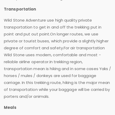
Transportation
Wild Stone Adventure use high quality private
transportation to get in and off the trekking put in
point and put out point.On longer routes, we use
private or tourist buses, which provide a slightly higher
degree of comfort and safety.For air transportation
Wild Stone uses modern, comfortable and most -
reliable airline operator.In trekking region,
transportation mean is hiking and in some cases Yaks /
horses / mules / donkeys are used for baggage
carriage. In this trekking route, hiking is the major mean
of transportation while your baggage will be carried by
porters and/or animals.
Meals