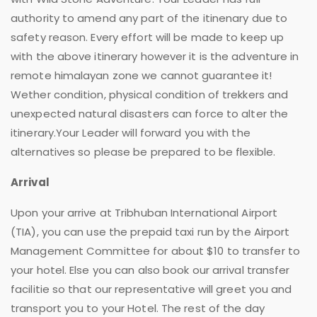
authority to amend any part of the itinenary due to
safety reason. Every effort will be made to keep up
with the above itinerary however it is the adventure in
remote himalayan zone we cannot guarantee it!
Wether condition, physical condition of trekkers and
unexpected natural disasters can force to alter the
itinerary.Your Leader will forward you with the
alternatives so please be prepared to be flexible.
Arrival
Upon your arrive at Tribhuban International Airport
(TIA), you can use the prepaid taxi run by the Airport
Management Committee for about $10 to transfer to
your hotel. Else you can also book our arrival transfer
facilitie so that our representative will greet you and
transport you to your Hotel. The rest of the day