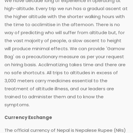
We have decade long of experience in operating at
high-altitude. Every trip we run has a gradual ascent at
the higher altitude with the shorter walking hours with
the time to acclimitise in the afternoon. There is no
way of predicting who will suffer from altitude but, for
the vast majority of people, a slow ascent to height
will produce minimal effects. We can provide 'Gamow
Bag' as a precautionary measure as per your request
on hiring basis. Acclimatizing takes time and there are
no safe shortcuts. All trips to altitudes in excess of
3,000 meters carry medicines essential to the
treatment of altitude illness, and our leaders are
trained to administer them and to know the
symptoms.
Currency Exchange
The official currency of Nepal is Nepalese Rupee (NRs)