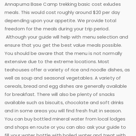
Annapurna Base Camp trekking basic cost exludes
meals. This would cost roughly around $20 per day
depending upon your appetite. We provide total
freedom for the meals during your trip period.
Although your guide will help with menu selection and
ensure that you get the best value meals possible.
You should be aware that the menu is not normally
extensive due to the extreme locations. Most
teahouses offer a variety of rice and noodle dishes, as
well as soup and seasonal vegetables. A variety of
cereals, bread and egg dishes are generally available
for breakfast. There will also be plenty of snacks
available such as biscuits, chocolate and soft drinks
and in some areas you will find fresh fruit in season.
You can buy bottled mineral water from local lodges
and shops en route or you can also ask your guide to
fill your water bottle with boiled water and treat with