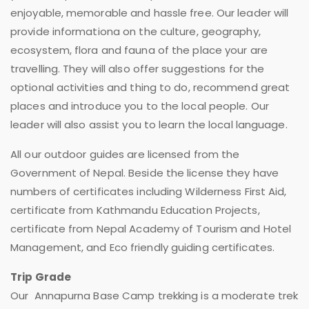
enjoyable, memorable and hassle free. Our leader will
provide informationa on the culture, geography,
ecosystem, flora and fauna of the place your are
travelling. They will also offer suggestions for the
optional activities and thing to do, recommend great
places and introduce you to the local people. Our
leader will also assist you to learn the local language.
All our outdoor guides are licensed from the
Government of Nepal. Beside the license they have
numbers of certificates including Wilderness First Aid,
certificate from Kathmandu Education Projects,
certificate from Nepal Academy of Tourism and Hotel
Management, and Eco friendly guiding certificates.
Trip Grade
Our Annapurna Base Camp trekking is a moderate trek