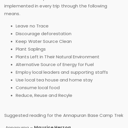
implemented in every trip through the following
means.
Leave no Trace
Discourage deforestation
Keep Water Source Clean
Plant Saplings
Plants Left in Their Natural Environment
Alternative Source of Energy for Fuel
Employ local leaders and supporting staffs
Use local tea house and home stay
Consume local food
Reduce, Reuse and Recyle
Suggested reading for the Annapuran Base Camp Trek
Annapurna –
Maurice Herzog