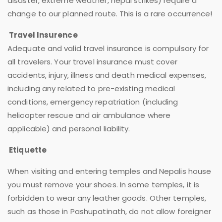
disaster, extreme weather, nepal strikes) require a
change to our planned route. This is a rare occurrence!
Travel Insurence
Adequate and valid travel insurance is compulsory for
all travelers. Your travel insurance must cover
accidents, injury, illness and death medical expenses,
including any related to pre-existing medical
conditions, emergency repatriation (including
helicopter rescue and air ambulance where
applicable) and personal liability.
Etiquette
When visiting and entering temples and Nepalis house
you must remove your shoes. In some temples, it is
forbidden to wear any leather goods. Other temples,
such as those in Pashupatinath, do not allow foreigner