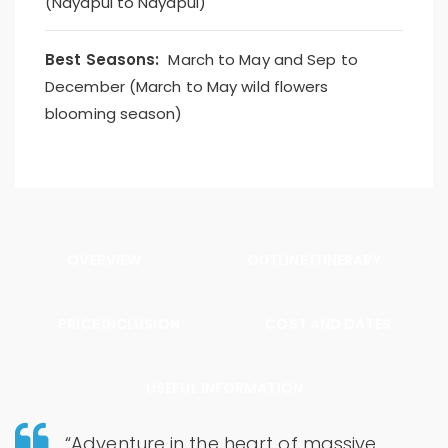
(Nayapul to Nayapul)
Best Seasons:
March to May and Sep to
December (March to May wild flowers
blooming season)
OVERVIEW
OUTLINE ITINERARY
PRICE INCLUSION
COST AND DATES
USEFUL INFORMATION
“Adventure in the heart of massive