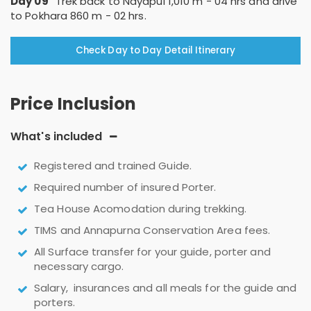
Day 09
Trek back to Nayapul 1,010 m - 04 hrs and drive
to Pokhara 860 m - 02 hrs.
Check Day to Day Detail Itinerary
Price Inclusion
What's included
Registered and trained Guide.
Required number of insured Porter.
Tea House Acomodation during trekking.
TIMS and Annapurna Conservation Area fees.
All Surface transfer for your guide, porter and
necessary cargo.
Salary, insurances and all meals for the guide and
porters.