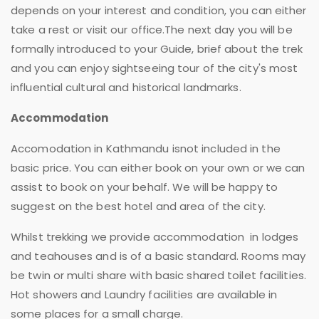
depends on your interest and condition, you can either
take a rest or visit our office.The next day you will be
formally introduced to your Guide, brief about the trek
and you can enjoy sightseeing tour of the city's most
influential cultural and historical landmarks.
Accommodation
Accomodation in Kathmandu isnot included in the
basic price. You can either book on your own or we can
assist to book on your behalf. We will be happy to
suggest on the best hotel and area of the city.
Whilst trekking we provide accommodation in lodges
and teahouses and is of a basic standard. Rooms may
be twin or multi share with basic shared toilet facilities.
Hot showers and Laundry facilities are available in
some places for a small charge.