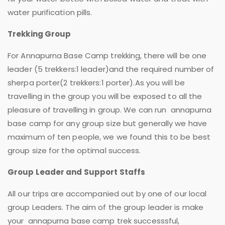
water purification pills.
Trekking Group
For Annapurna Base Camp trekking, there will be one
leader (5 trekkers:1 leader)and the required number of
sherpa porter(2 trekkers:1 porter).As you will be
travelling in the group you will be exposed to all the
pleasure of travelling in group. We can run annapurna
base camp for any group size but generally we have
maximum of ten people, we we found this to be best
group size for the optimal success.
Group Leader and Support Staffs
All our trips are accompanied out by one of our local
group Leaders. The aim of the group leader is make
your annapurna base camp trek successsful,