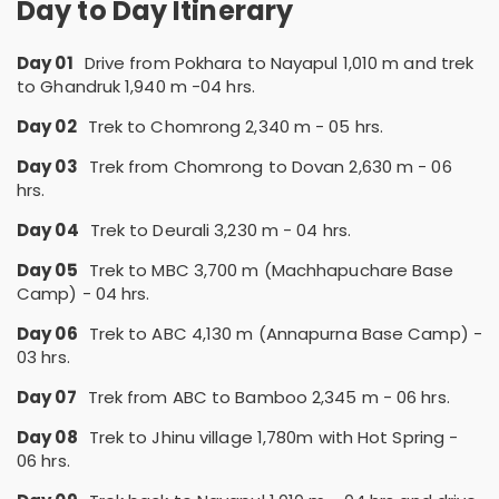
Day to Day Itinerary
Day 01
Drive from Pokhara to Nayapul 1,010 m and trek
to Ghandruk 1,940 m -04 hrs.
Day 02
Trek to Chomrong 2,340 m - 05 hrs.
Day 03
Trek from Chomrong to Dovan 2,630 m - 06
hrs.
Day 04
Trek to Deurali 3,230 m - 04 hrs.
Day 05
Trek to MBC 3,700 m (Machhapuchare Base
Camp) - 04 hrs.
Day 06
Trek to ABC 4,130 m (Annapurna Base Camp) -
03 hrs.
Day 07
Trek from ABC to Bamboo 2,345 m - 06 hrs.
Day 08
Trek to Jhinu village 1,780m with Hot Spring -
06 hrs.