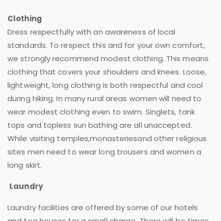
Clothing
Dress respectfully with an awareness of local
standards. To respect this and for your own comfort,
we strongly recommend modest clothing. This means
clothing that covers your shoulders and knees. Loose,
lightweight, long clothing is both respectful and cool
during hiking. In many rural areas women will need to
wear modest clothing even to swim. Singlets, tank
tops and topless sun bathing are all unaccepted.
While visiting temples,monasteriesand other religious
sites men need to wear long trousers and women a
long skirt.
Laundry
Laundry facilities are offered by some of our hotels
and tea houses for a small charge. There will be times