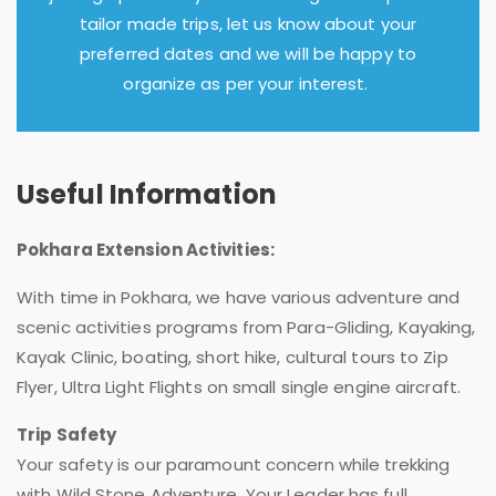
tailor made trips, let us know about your
preferred dates and we will be happy to
organize as per your interest.
Useful Information
Pokhara Extension Activities:
With time in Pokhara, we have various adventure and
scenic activities programs from Para-Gliding, Kayaking,
Kayak Clinic, boating, short hike, cultural tours to Zip
Flyer, Ultra Light Flights on small single engine aircraft.
Trip Safety
Your safety is our paramount concern while trekking
with Wild Stone Adventure. Your Leader has full