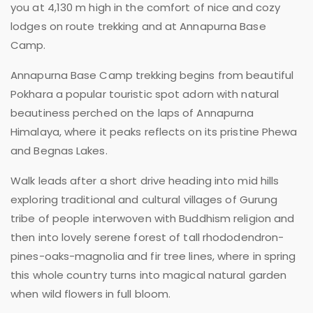
you at 4,130 m high in the comfort of nice and cozy
lodges on route trekking and at Annapurna Base
Camp.
Annapurna Base Camp trekking begins from beautiful
Pokhara a popular touristic spot adorn with natural
beautiness perched on the laps of Annapurna
Himalaya, where it peaks reflects on its pristine Phewa
and Begnas Lakes.
Walk leads after a short drive heading into mid hills
exploring traditional and cultural villages of Gurung
tribe of people interwoven with Buddhism religion and
then into lovely serene forest of tall rhododendron-
pines-oaks-magnolia and fir tree lines, where in spring
this whole country turns into magical natural garden
when wild flowers in full bloom.