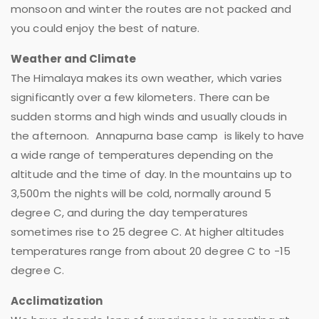
monsoon and winter the routes are not packed and
you could enjoy the best of nature.
Weather and Climate
The Himalaya makes its own weather, which varies
significantly over a few kilometers. There can be
sudden storms and high winds and usually clouds in
the afternoon. Annapurna base camp is likely to have
a wide range of temperatures depending on the
altitude and the time of day. In the mountains up to
3,500m the nights will be cold, normally around 5
degree C, and during the day temperatures
sometimes rise to 25 degree C. At higher altitudes
temperatures range from about 20 degree C to -15
degree C.
Acclimatization