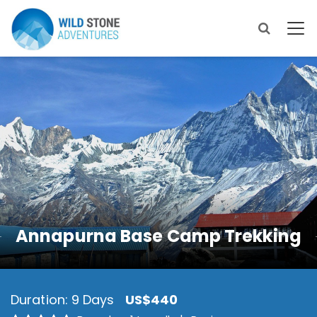
Annapurna Base Camp Trekking
Duration: 9 Days
US$440