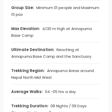
Group Size:
Minimum 01 people and Maximum
10 pax
Max Elevation:
4,130 m high at Annapurna
Base Camp
Ultimate Destination:
Reaching at
Annapurna Base Camp and the Sanctuary
Trekking Region:
Annapurna Areas around
Nepal North Mid West
Average Walks:
04 -05 hrs a day
Trekking Duration:
08 Nights / 09 Days