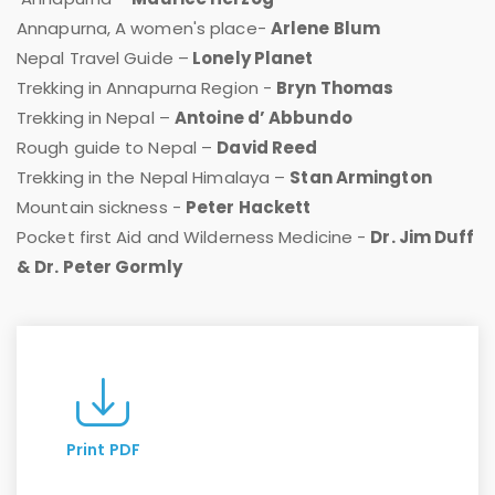
Annapurna, A women's place-
Arlene Blum
Nepal Travel Guide –
Lonely Planet
Trekking in Annapurna Region -
Bryn Thomas
Trekking in Nepal –
Antoine d’ Abbundo
Rough guide to Nepal –
David Reed
Trekking in the Nepal Himalaya –
Stan Armington
Mountain sickness -
Peter Hackett
Pocket first Aid and Wilderness Medicine -
Dr. Jim Duff
& Dr. Peter Gormly
Print PDF