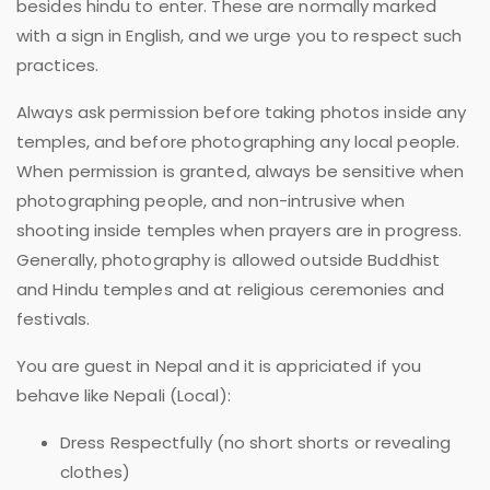
besides hindu to enter. These are normally marked
with a sign in English, and we urge you to respect such
practices.
Always ask permission before taking photos inside any
temples, and before photographing any local people.
When permission is granted, always be sensitive when
photographing people, and non-intrusive when
shooting inside temples when prayers are in progress.
Generally, photography is allowed outside Buddhist
and Hindu temples and at religious ceremonies and
festivals.
You are guest in Nepal and it is appriciated if you
behave like Nepali (Local):
Dress Respectfully (no short shorts or revealing
clothes)