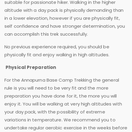
suitable for passionate hiker. Walking in the higher
altitude with a day pack is physically demanding than
in a lower elevation, however if you are physically fit,
self confidence and have stronger determination, you
can accomplish this trek successfully.
No previous experience required, you should be
physically fit and enjoy walking in high altitudes.
Physical Preparation
For the Annapurna Base Camp Trekking the general
rule is you will need to be very fit and the more
preparation you have done for it, the more you will
enjoy it. You will be walking at very high altitudes with
your day pack, with the possibility of extreme
variations in temperature. We recommend you to
undertake regular aerobic exercise in the weeks before