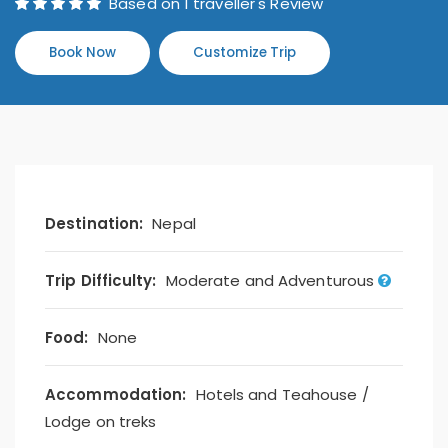
Based on 1 traveller's Review
Book Now
Customize Trip
Destination:
Nepal
Trip Difficulty:
Moderate and Adventurous
Food:
None
Accommodation:
Hotels and Teahouse /
Lodge on treks