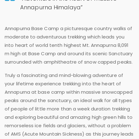
Annapurna Himalaya”
Annapurna Base Camp a picturesque country walks of
moderate to adventurous trekking which leads you
into heart of world tenth highest Mt. Annapurna 8,091
m high at Base Camp and around its scenic Sanctuary
surrounded with amphitheatre of snow capped peaks.
Truly a fascinating and mind-blowing adventure of
your lifetime experience trekking into the heart of
Annapurna at base camp within massive snowcapped
peaks around the sanctuary, an ideal walk for all types
of people of little more than a week duration trekking
and exploring beautiful and amazing high green hills to
remorseless ice fields and glaciers, without a problem
of AMS (Acute Mountain Sickness) as this journey leads