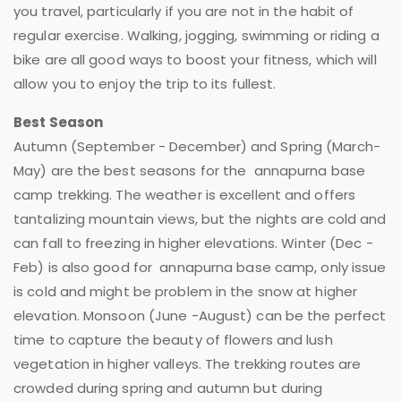
you travel, particularly if you are not in the habit of
regular exercise. Walking, jogging, swimming or riding a
bike are all good ways to boost your fitness, which will
allow you to enjoy the trip to its fullest.
Best Season
Autumn (September - December) and Spring (March-
May) are the best seasons for the annapurna base
camp trekking. The weather is excellent and offers
tantalizing mountain views, but the nights are cold and
can fall to freezing in higher elevations. Winter (Dec -
Feb) is also good for annapurna base camp, only issue
is cold and might be problem in the snow at higher
elevation. Monsoon (June -August) can be the perfect
time to capture the beauty of flowers and lush
vegetation in higher valleys. The trekking routes are
crowded during spring and autumn but during