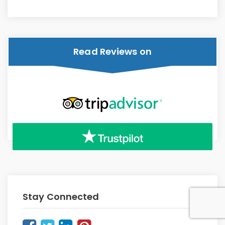
Read Reviews on
Stay Connected