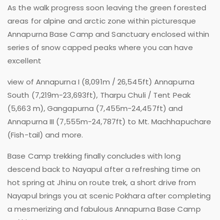
As the walk progress soon leaving the green forested
areas for alpine and arctic zone within picturesque
Annapurna Base Camp and Sanctuary enclosed within
series of snow capped peaks where you can have
excellent
view of Annapurna I (8,091m / 26,545ft) Annapurna
South (7,219m-23,693ft), Tharpu Chuli / Tent Peak
(5,663 m), Gangapurna (7,455m-24,457ft) and
Annapurna III (7,555m-24,787ft) to Mt. Machhapuchare
(Fish-tail) and more.
Base Camp trekking finally concludes with long
descend back to Nayapul after a refreshing time on
hot spring at Jhinu on route trek, a short drive from
Nayapul brings you at scenic Pokhara after completing
a mesmerizing and fabulous Annapurna Base Camp