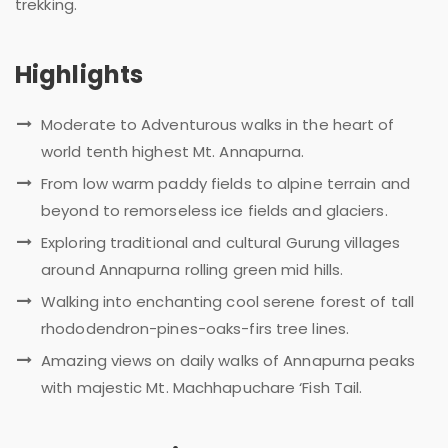
trekking.
Highlights
Moderate to Adventurous walks in the heart of
world tenth highest Mt. Annapurna.
From low warm paddy fields to alpine terrain and
beyond to remorseless ice fields and glaciers.
Exploring traditional and cultural Gurung villages
around Annapurna rolling green mid hills.
Walking into enchanting cool serene forest of tall
rhododendron-pines-oaks-firs tree lines.
Amazing views on daily walks of Annapurna peaks
with majestic Mt. Machhapuchare ‘Fish Tail.