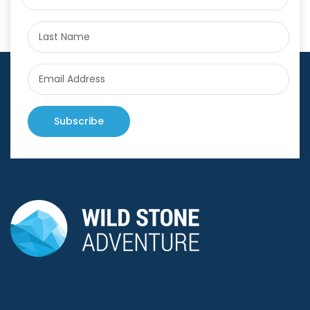
Subscribe