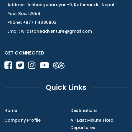
Address: Ichhangunarayan-9, Kathmandu, Nepal
Post Box: 12654
Phone: +977 1 4880803
Email:
wildstoneadventure@gmail.com
GET CONNECTED
Quick Links
Home
Destinations
Company Profile
All Last Minute Fixed
Departures