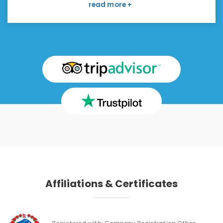
boring. I have read about the Manaslu region
and willing to go there with this company again. I
like to make a strong recommendation.
Affiliations & Certificates