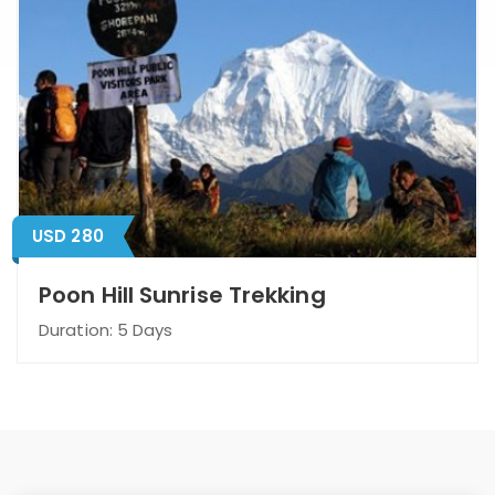
USD 280
Poon Hill Sunrise Trekking
Duration: 5 Days