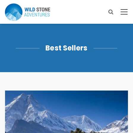
Best Sellers