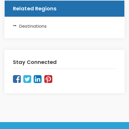
Related Regions
Destinations
Stay Connected