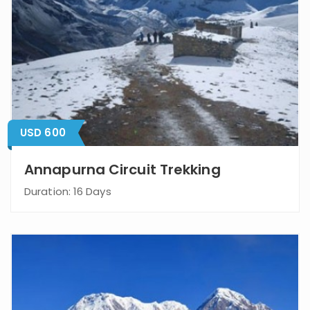
USD 600
Annapurna Circuit Trekking
Duration: 16 Days