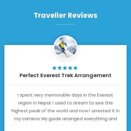
Traveller Reviews
Perfect Everest Trek Arrangement
I spent very memorable days in the Everest
region in Nepal. I used to dream to see this
highest peak of the world and now I arrested it in
my camera. My guide arranged everything and
helped me a lot. He did not let me feel tired and