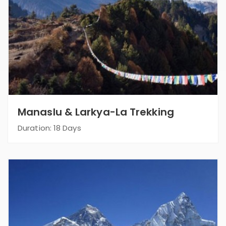
Manaslu & Larkya-La Trekking
Duration: 18 Days