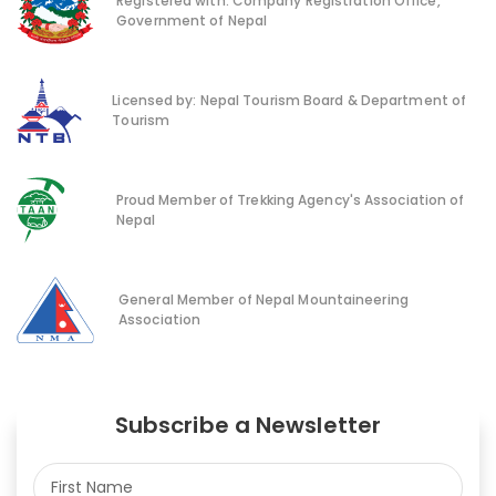
Registered with: Company Registration Office,
Government of Nepal
Licensed by: Nepal Tourism Board & Department of
Tourism
Proud Member of Trekking Agency's Association of
Nepal
General Member of Nepal Mountaineering
Association
Subscribe a Newsletter