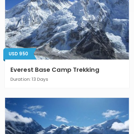
USD 950
Everest Base Camp Trekking
Duration: 13 Days