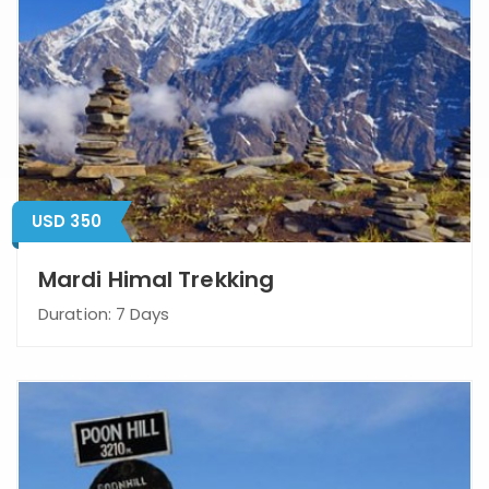
USD 350
Mardi Himal Trekking
Duration: 7 Days