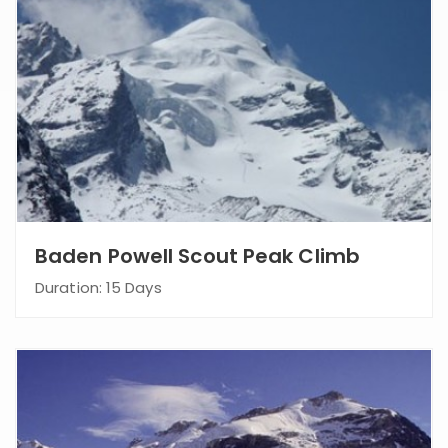
Baden Powell Scout Peak Climb
Duration: 15 Days