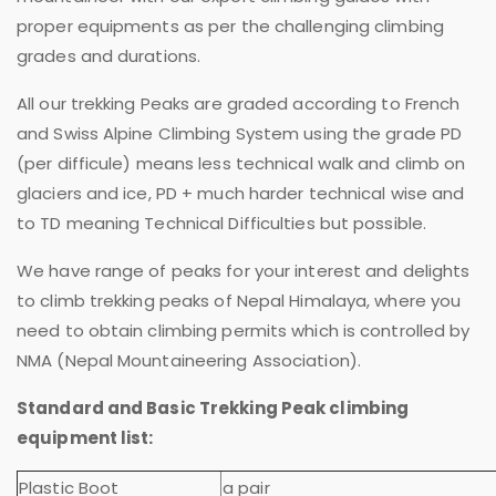
proper equipments as per the challenging climbing
grades and durations.
All our trekking Peaks are graded according to French
and Swiss Alpine Climbing System using the grade PD
(per difficule) means less technical walk and climb on
glaciers and ice, PD + much harder technical wise and
to TD meaning Technical Difficulties but possible.
We have range of peaks for your interest and delights
to climb trekking peaks of Nepal Himalaya, where you
need to obtain climbing permits which is controlled by
NMA (Nepal Mountaineering Association).
Standard and Basic Trekking Peak climbing
equipment list:
Plastic Boot
a pair