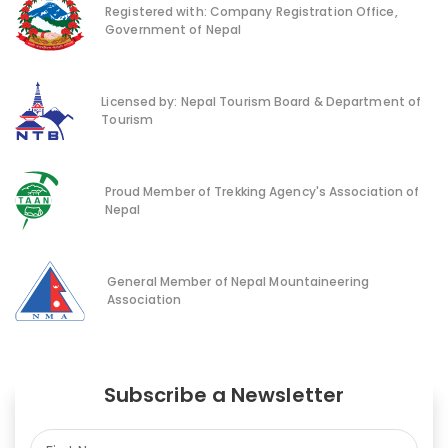
Registered with: Company Registration Office,
Government of Nepal
Licensed by: Nepal Tourism Board & Department of
Tourism
Proud Member of Trekking Agency's Association of
Nepal
General Member of Nepal Mountaineering
Association
Subscribe a Newsletter