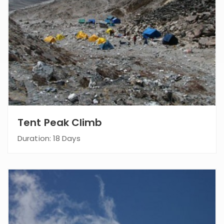
Tent Peak Climb
Duration: 18 Days