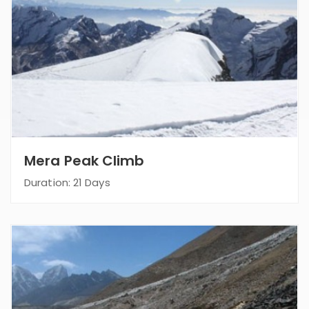
Mera Peak Climb
Duration: 21 Days