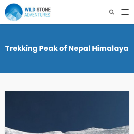
Trekking Peak of Nepal Himalaya