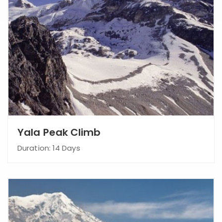
Yala Peak Climb
Duration: 14 Days