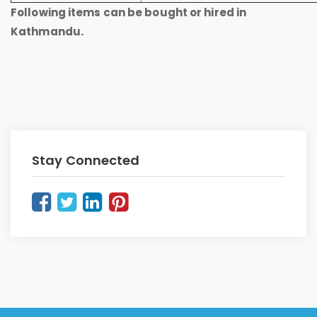
Following items can be bought or hired in
Kathmandu.
Stay Connected