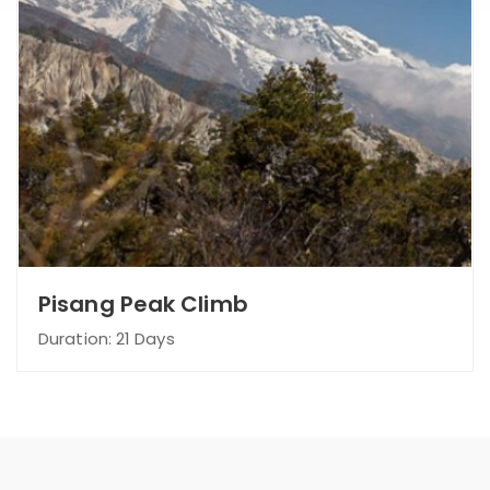
Pisang Peak Climb
Duration: 21 Days