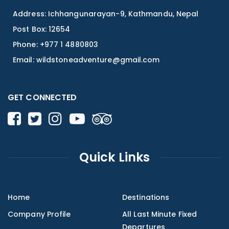
Address: Ichhangunarayan-9, Kathmandu, Nepal
Post Box: 12654
Phone: +977 1 4880803
Email:
wildstoneadventure@gmail.com
GET CONNECTED
Quick Links
Home
Destinations
Company Profile
All Last Minute Fixed
Departures