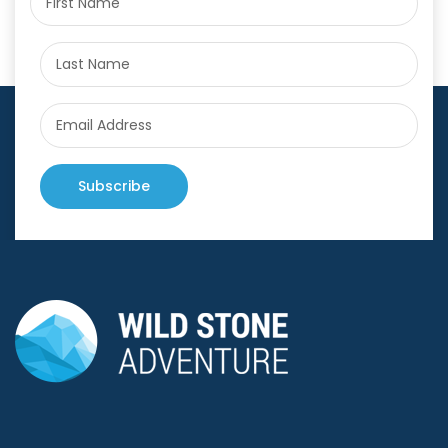
Subscribe