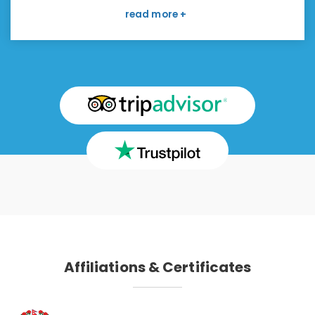
boring. I have read about the Manaslu region
and willing to go there with this company again. I
like to make a strong recommendation.
Affiliations & Certificates