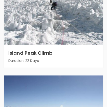
Island Peak Climb
Duration: 22 Days