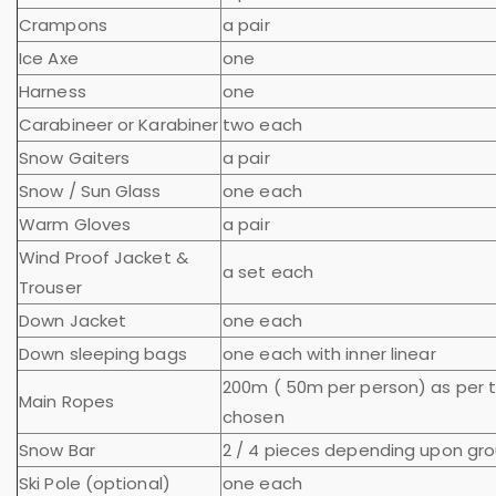
Crampons
a pair
Ice Axe
one
Harness
one
Carabineer or Karabiner
two each
Snow Gaiters
a pair
Snow / Sun Glass
one each
Warm Gloves
a pair
Wind Proof Jacket &
a set each
Trouser
Down Jacket
one each
Down sleeping bags
one each with inner linear
200m ( 50m per person) as per 
Main Ropes
chosen
Snow Bar
2 / 4 pieces depending upon gro
Ski Pole (optional)
one each