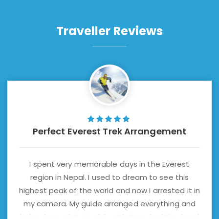
Traveller Reviews
Perfect Everest Trek Arrangement
I spent very memorable days in the Everest
region in Nepal. I used to dream to see this
highest peak of the world and now I arrested it in
my camera. My guide arranged everything and
helped me a lot. He did not let me feel tired and