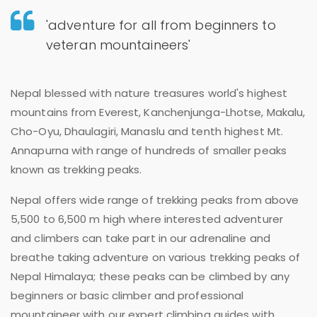
'adventure for all from beginners to
veteran mountaineers'
Nepal blessed with nature treasures world's highest
mountains from Everest, Kanchenjunga-Lhotse, Makalu,
Cho-Oyu, Dhaulagiri, Manaslu and tenth highest Mt.
Annapurna with range of hundreds of smaller peaks
known as trekking peaks.
Nepal offers wide range of trekking peaks from above
5,500 to 6,500 m high where interested adventurer
and climbers can take part in our adrenaline and
breathe taking adventure on various trekking peaks of
Nepal Himalaya; these peaks can be climbed by any
beginners or basic climber and professional
mountaineer with our expert climbing guides with