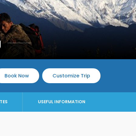
g
Book Now
Customize Trip
TES
USEFUL INFORMATION