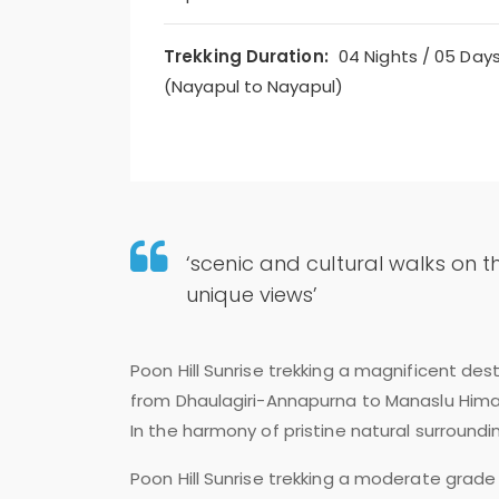
Trekking Duration:
04 Nights / 05 Day
(Nayapul to Nayapul)
‘scenic and cultural walks on t
unique views’
Poon Hill Sunrise trekking a magnificent de
from Dhaulagiri-Annapurna to Manaslu Himal
In the harmony of pristine natural surroundi
Poon Hill Sunrise trekking a moderate grade 