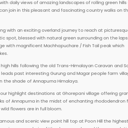
th daily views of amazing landscapes of rolling green hills
an join in this pleasant and fascinating country walks on t
king with an exciting overland journey to reach at picturesq
tic spot, blessed with natural green surrounding on the laps
 with magnificent Machhapuchare / Fish Tail peak which
kes.
 high hills following the old Trans-Himalayan Caravan and Sa
k leads past interesting Gurung and Magar people farm vill
hin the shade of Annapurna Himalaya.
to our highlight destinations at Ghorepani village offering gra
aks of Annapurna in the midst of enchanting rhododendron f
ild flowers are in full bloom.
amous and scenic view point hill top at Poon Hill the highes