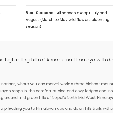
s
Best Seasons:
All season except July and
August (March to May wild flowers blooming
season)
he high rolling hills of Annapurna Himalaya with da
stinations, where you can marvel world’s three highest moun
ayan range in the comfort of nice and cozy lodges and Inn
ng around mid green hills of Nepal’s North Mid West Himalay
trip leading you to Himalayan ups and down hills trails with