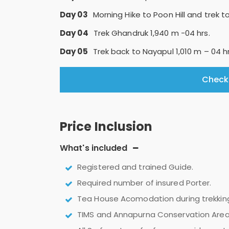
Day 03
Morning Hike to Poon Hill and trek 
Day 04
Trek Ghandruk 1,940 m -04 hrs.
Day 05
Trek back to Nayapul 1,010 m – 04 h
Check 
Price Inclusion
What's included
Registered and trained Guide.
Required number of insured Porter.
Tea House Acomodation during trekkin
TIMS and Annapurna Conservation Area