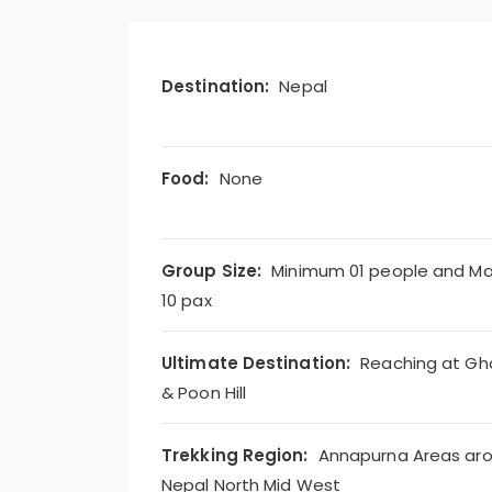
Destination:
Nepal
Food:
None
Group Size:
Minimum 01 people and M
10 pax
Ultimate Destination:
Reaching at Gh
& Poon Hill
Trekking Region:
Annapurna Areas ar
Nepal North Mid West