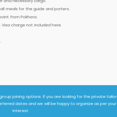
ter and necessary cargo.
all meals for the guide and porters.
 point from Pokhara.
 Visa charge not included here.
.
group joining options. If you are looking for the private tailor
referred dates and we will be happy to organize as per your
interest.