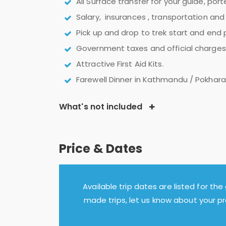
All Surface transfer for your guide, por
Salary, insurances , transportation and 
Pick up and drop to trek start and end
Government taxes and official charges.
Attractive First Aid Kits.
Farewell Dinner in Kathmandu / Pokhara
What's not included
Price & Dates
Available trip dates are listed for the 
made trips, let us know about your p