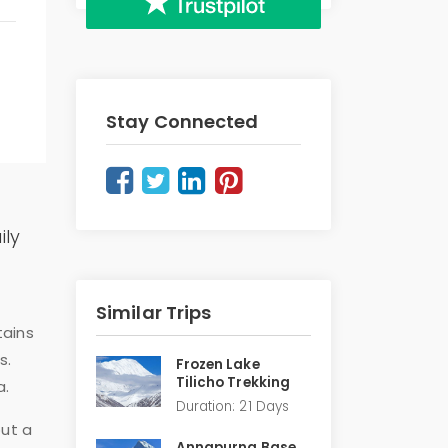
Stay Connected
ily
Similar Trips
tains
s.
Frozen Lake
Tilicho Trekking
a.
Duration: 21 Days
out a
Annapurna Base