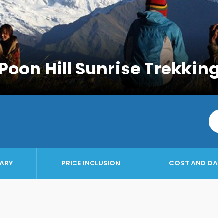
Poon Hill Sunrise Trekkin
RARY
PRICE INCLUSION
COST AND DA