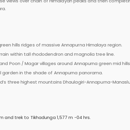
nrise views over chain of Himalayan peaks and then completi
ra.
reen hills ridges of massive Annapurna Himalaya region.
rain within tall rhododendron and magnolia tree line.
g and Poon / Magar villages around Annapurna green mid hills
ral garden in the shade of Annapurna panorama.
rld’s three highest mountains Dhaulagiri-Annapurna-Manaslu
 m and trek to Tikhadunga 1,577 m -04 hrs.