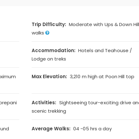
Trip Difficulty:
Moderate with Ups & Down Hil
walks
Accommodation:
Hotels and Teahouse /
Lodge on treks
aximum
Max Elevation:
3,210 m high at Poon Hill top
orepani
Activities:
Sightseeing tour-exciting drive a
scenic trekking
ound
Average Walks:
04 -05 hrs a day