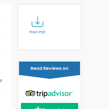
l
Print PDF
Read Reviews on
nd