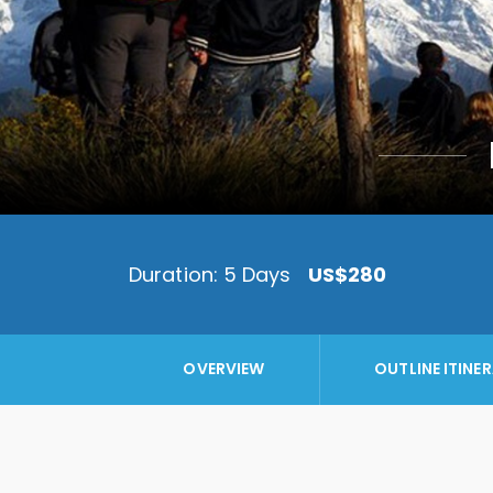
Duration: 5 Days
US$280
OVERVIEW
OUTLINE ITINE