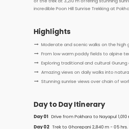
of the trek at 3,210 m offering stunning su
incredible Poon Hill Sunrise Trekking at Pokha
Highlights
Moderate and scenic walks on the high g
From low warm paddy fields to alpine ter
Exploring traditional and cultural Gurun
Amazing views on daily walks into natu
Stunning sunrise views over chain of wo
Day to Day Itinerary
Day 01
Drive from Pokhara to Nayapul 1,010
Day 02
Trek to Ghorepani 2,840 m - 05 hrs.