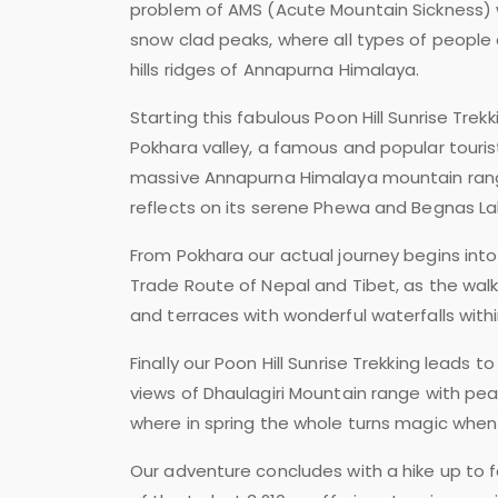
problem of AMS (Acute Mountain Sickness) wi
snow clad peaks, where all types of people c
hills ridges of Annapurna Himalaya.
Starting this fabulous Poon Hill Sunrise Trek
Pokhara valley, a famous and popular touris
massive Annapurna Himalaya mountain range
reflects on its serene Phewa and Begnas La
From Pokhara our actual journey begins into
Trade Route of Nepal and Tibet, as the wal
and terraces with wonderful waterfalls wit
Finally our Poon Hill Sunrise Trekking leads 
views of Dhaulagiri Mountain range with pe
where in spring the whole turns magic when w
Our adventure concludes with a hike up to f