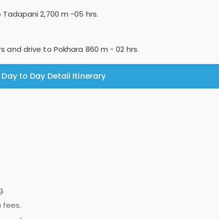
to Tadapani 2,700 m -05 hrs.
rs and drive to Pokhara 860 m - 02 hrs.
Day to Day Detail Itinerary
g.
 fees.