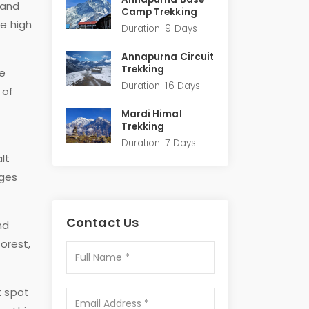
 and
Camp Trekking
he high
Duration: 9 Days
Annapurna Circuit
Trekking
ue
Duration: 16 Days
 of
Mardi Himal
Trekking
Duration: 7 Days
lt
ages
Contact Us
nd
orest,
t spot