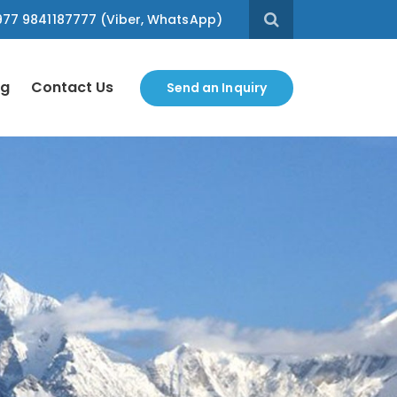
77 9841187777 (Viber, WhatsApp)
og
Contact Us
Send an Inquiry