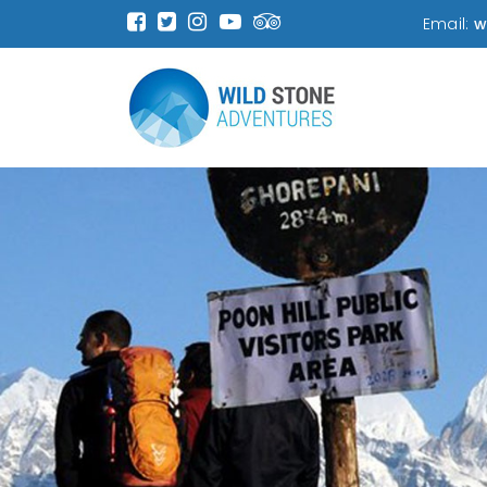
Email:
w