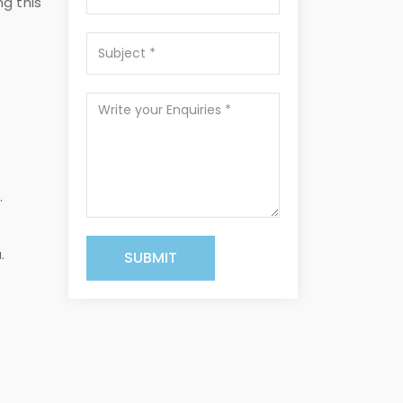
ng this
.
.
SUBMIT