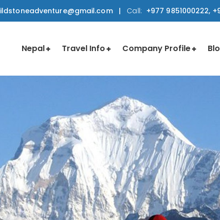
ildstoneadventure@gmail.com
|
Call:
+977 9851000222, +9
Nepal
Travel Info
Company Profile
Bl