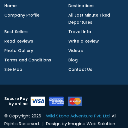
Home
Destinations
Company Profile
All Last Minute Fixed
Departures
Best Sellers
Travel Info
Read Reviews
Write a Review
Photo Gallery
Videos
Terms and Conditions
Blog
Site Map
Contact Us
Secure Pay
by online
© Copyright 2026 -
Wild Stone Adventure Pvt. Ltd.
All
Rights Reserved. | Design by
Imagine Web Solution