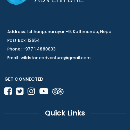
Address: Ichhangunarayan-9, Kathmandu, Nepal
Post Box: 12654
Phone: +977 1 4880803
Email:
wildstoneadventure@gmail.com
GET CONNECTED
Quick Links