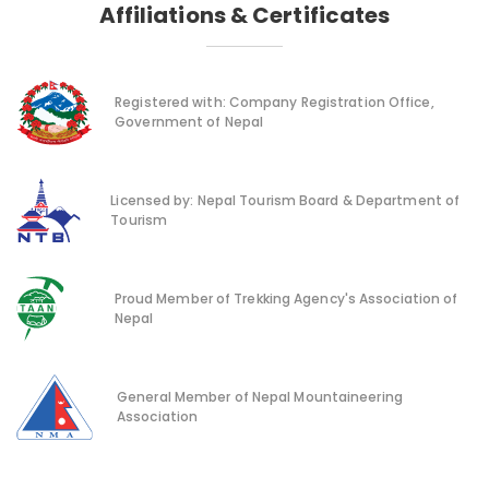
Affiliations & Certificates
Registered with: Company Registration Office,
Government of Nepal
Licensed by: Nepal Tourism Board & Department of
Tourism
Proud Member of Trekking Agency's Association of
Nepal
General Member of Nepal Mountaineering
Association