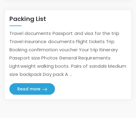
Packing List
Travel documents Passport and visa for the trip
Travel insurance documents Flight tickets Trip
Booking confirmation voucher Your trip Itinerary
Passport size Photos General Requirements
Lightweight walking boots. Pairs of sandals Medium
size backpack Day pack A ...
Read more