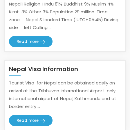
Nepali Religion Hindu 81% Buddhist 9% Muslim 4%
Kirat 3% Other 3% Population 29 million Time
zone Nepal Standard Time ( UTC+05:45) Driving
side left Calling ...
Read more
Nepal Visa Information
Tourist Visa for Nepal can be obtained easily on
arrival at the Tribhuvan International Airport only
international airport of Nepal, Kathmandu and at
border entry ...
Read more