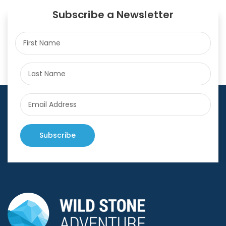
Subscribe a Newsletter
Subscribe