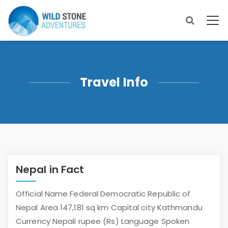
Travel Info
Nepal in Fact
Official Name Federal Democratic Republic of
Nepal Area 147,181 sq km Capital city Kathmandu
Currency Nepali rupee (Rs) Language Spoken