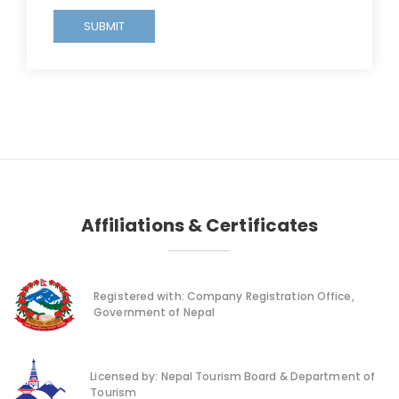
SUBMIT
Affiliations & Certificates
Registered with: Company Registration Office,
Government of Nepal
Licensed by: Nepal Tourism Board & Department of
Tourism