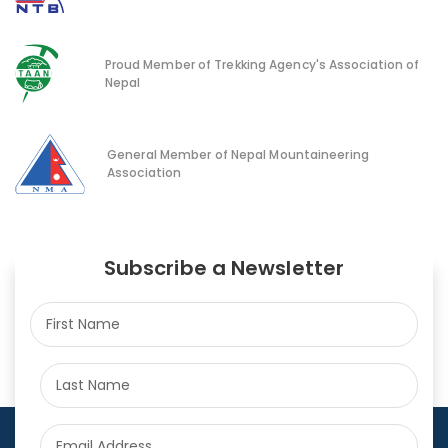
Proud Member of Trekking Agency's Association of
Nepal
General Member of Nepal Mountaineering
Association
Subscribe a Newsletter