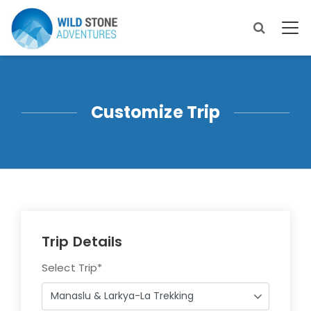
Customize Trip
Trip Details
Select Trip
*