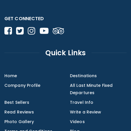
GET CONNECTED
Quick Links
Home
Destinations
Company Profile
All Last Minute Fixed
Departures
Best Sellers
Travel Info
Read Reviews
Write a Review
Photo Gallery
Videos