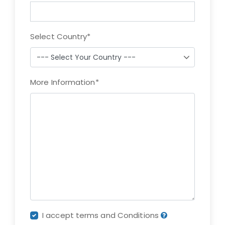
Select Country
*
More Information
*
I accept terms and Conditions