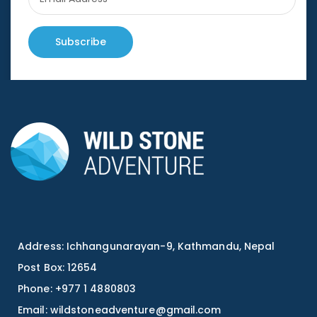
Subscribe
Address: Ichhangunarayan-9, Kathmandu, Nepal
Post Box: 12654
Phone: +977 1 4880803
Email:
wildstoneadventure@gmail.com