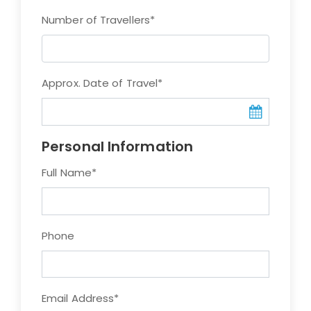
Number of Travellers
*
Approx. Date of Travel
*
Personal Information
Full Name
*
Phone
Email Address
*