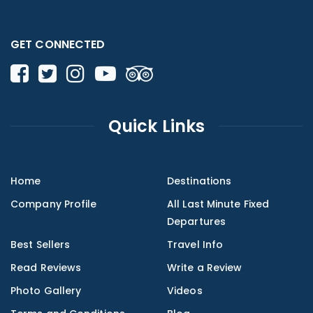
GET CONNECTED
Quick Links
Home
Destinations
Company Profile
All Last Minute Fixed
Departures
Best Sellers
Travel Info
Read Reviews
Write a Review
Photo Gallery
Videos