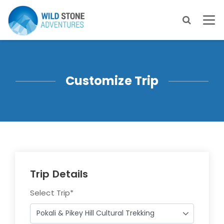
Customize Trip
Trip Details
Select Trip
*