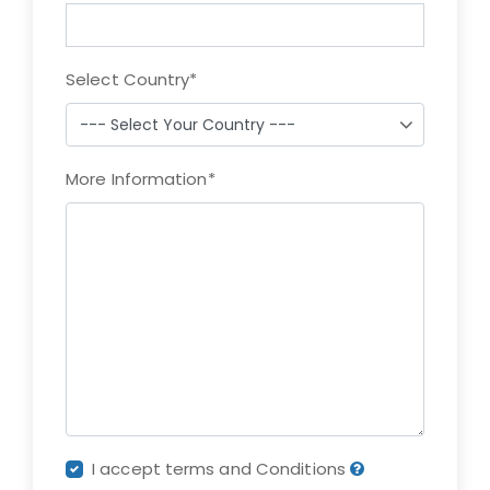
Select Country
*
More Information
*
I accept terms and Conditions