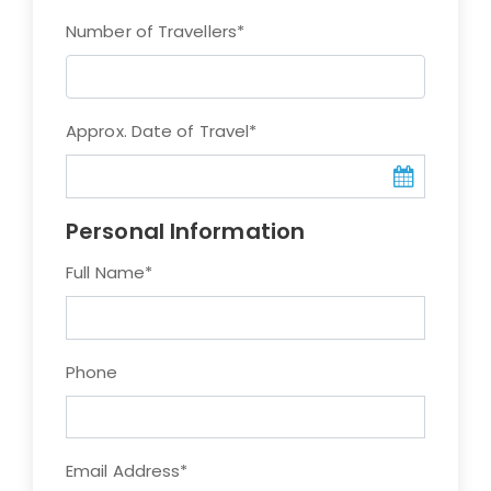
Number of Travellers
*
Approx. Date of Travel
*
Personal Information
Full Name
*
Phone
Email Address
*