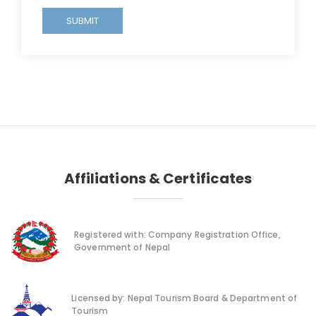
SUBMIT
Affiliations & Certificates
Registered with: Company Registration Office,
Government of Nepal
Licensed by: Nepal Tourism Board & Department of
Tourism