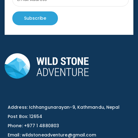
Subscribe
Address: Ichhangunarayan-9, Kathmandu, Nepal
Post Box: 12654
Phone: +977 1 4880803
Email:
wildstoneadventure@gmail.com