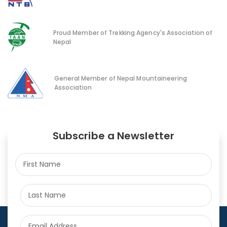
Proud Member of Trekking Agency's Association of
Nepal
General Member of Nepal Mountaineering
Association
Subscribe a Newsletter