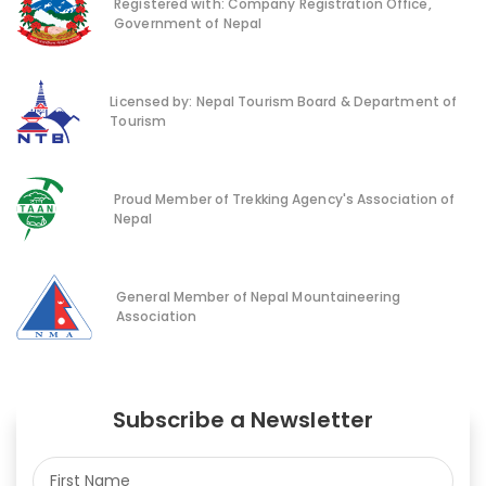
Registered with: Company Registration Office,
Government of Nepal
Licensed by: Nepal Tourism Board & Department of
Tourism
Proud Member of Trekking Agency's Association of
Nepal
General Member of Nepal Mountaineering
Association
Subscribe a Newsletter