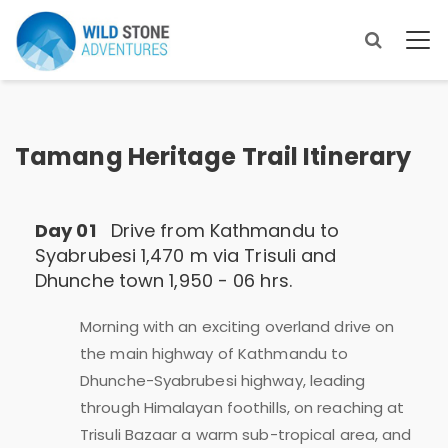
Tamang Heritage Trail Itinerary
Day 01
Drive from Kathmandu to
Syabrubesi 1,470 m via Trisuli and
Dhunche town 1,950 - 06 hrs.
Morning with an exciting overland drive on
the main highway of Kathmandu to
Dhunche-Syabrubesi highway, leading
through Himalayan foothills, on reaching at
Trisuli Bazaar a warm sub-tropical area, and