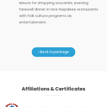
leisure for shopping souvenirs, evening
farewell dinner in nice Nepalese restaurants
with Folk culture programs as
entertainment.
Back to package
Affiliations & Certificates