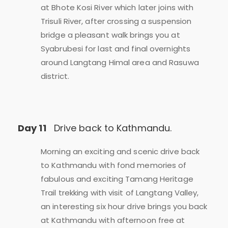
at Bhote Kosi River which later joins with
Trisuli River, after crossing a suspension
bridge a pleasant walk brings you at
Syabrubesi for last and final overnights
around Langtang Himal area and Rasuwa
district.
Day 11
Drive back to Kathmandu.
Morning an exciting and scenic drive back
to Kathmandu with fond memories of
fabulous and exciting Tamang Heritage
Trail trekking with visit of Langtang Valley,
an interesting six hour drive brings you back
at Kathmandu with afternoon free at