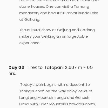
stone houses. One can visit a Tamang
monastery and beautiful Parvatikunda Lake
at Gatlang.
The cultural show at Goljung and Gatlang
makes your trekking an unforgettable
experience.
Day 03
Trek to Tatopani 2,607 m - 05
hrs.
Today's walk begins with a descent to
Thangbuchet, on the way enjoy views of
Langtang Mountain range and Ganesh
Himal with Tibet Mountains towards north,