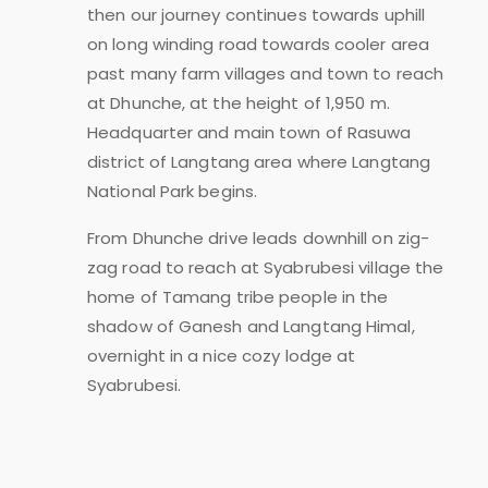
then our journey continues towards uphill
on long winding road towards cooler area
past many farm villages and town to reach
at Dhunche, at the height of 1,950 m.
Headquarter and main town of Rasuwa
district of Langtang area where Langtang
National Park begins.
From Dhunche drive leads downhill on zig-
zag road to reach at Syabrubesi village the
home of Tamang tribe people in the
shadow of Ganesh and Langtang Himal,
overnight in a nice cozy lodge at
Syabrubesi.